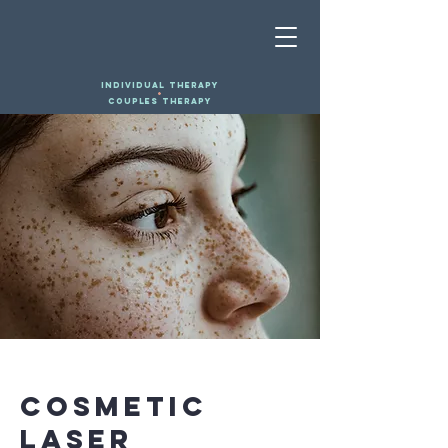
INDIVIDUAL THERAPY
+
COUPLES THERAPY
< Back
Cosmetic
Laser