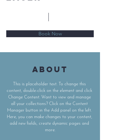
$20.50
15 minutes
Book Now
About
This is placeholder text. To change this 
content, double-click on the element and click 
Change Content. Want to view and manage 
all your collections? Click on the Content 
Manager button in the Add panel on the left. 
Here, you can make changes to your content, 
add new fields, create dynamic pages and 
more.