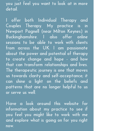
you just feel you want to look at in more
detail.
I offer both Individual Therapy and
Couples Therapy. My practice is in
Newport Pagnell (near Milton Keynes) in
Buckinghamshire. I also offer online
sessions to be able to work with clients
from across the UK. I am passionate
about the power and potential of therapy
to create change and hope - and how
that can transform relationships and lives.
The therapeutic journey is one that moves
us towards clarity and self-acceptance; it
can shine a light on the beliefs and
patterns that are no longer helpful to us
or serve us well.
Have a look around this website for
information about my practice to see if
you feel you might like to work with me
and explore what is going on for you right
now.