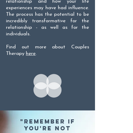
relationship and how your life
experiences may have had influence.
The process has the potential to be
incredibly transformative for the
relationship - as well as for the
individuals.
Find out more about Couples
Therapy
here
.
"Remember if
you're not