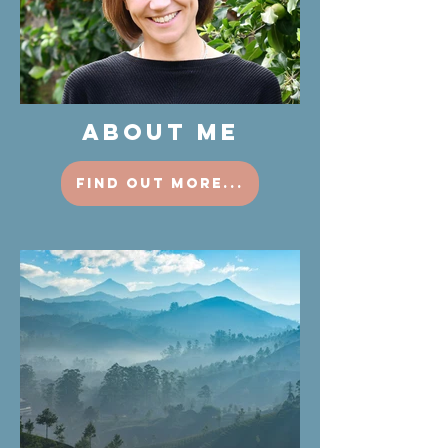
ABOUT ME
find out more...