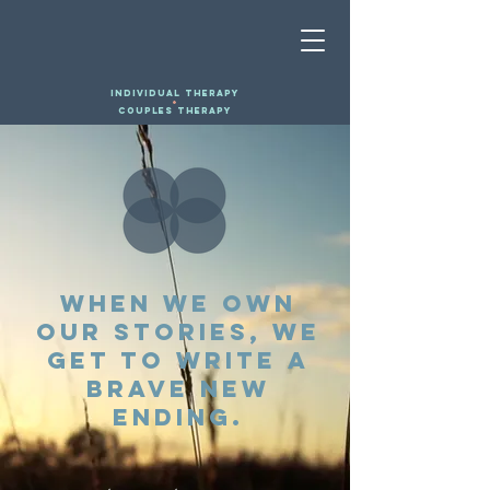
INDIVIDUAL THERAPY
+
COUPLES THERAPY
When we own
our stories, we
get to write a
brave new
ending.