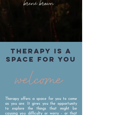
brené brown
THERAPY IS A
SPACE FOR YOU
welcome
Therapy offers a space for you to come
as you are. It gives you the opportunity
to explore the things that might be
causing you difficulty or worry - or that