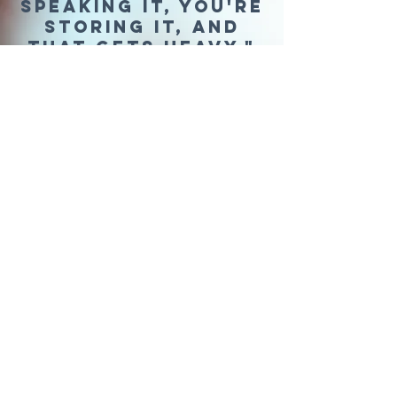
speaking it, you're
storing it, and
that gets heavy."
cristina isabel
WHAT THERAPY