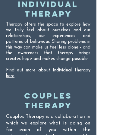
INDIVIDUAL
THERAPY
Therapy offers the space to explore how
we truly feel about ourselves and our
relationships, our experiences and
patterns of behaviour. Sharing problems in
this way can make us feel less alone - and
the awareness that therapy brings
creates hope and makes change possible.
Find out more about Individual Therapy
here
.
COUPLES
THERAPY
Couples Therapy is a collaboration in
which we explore what is going on
for each of you within the