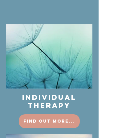
INDIVIDUAL
THERAPY
find out more...