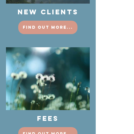
NEW CLIENTS
find out more...
FEES
find out more...