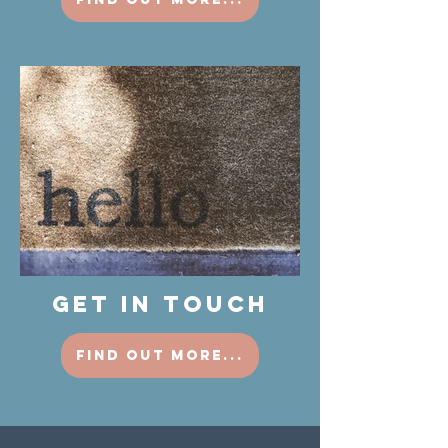
GET IN TOUCH
find out more...