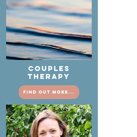
COUPLES
THERAPY
find out more...