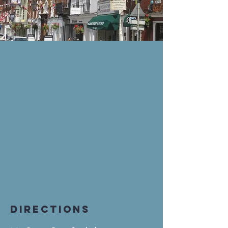
DIRECTIONS