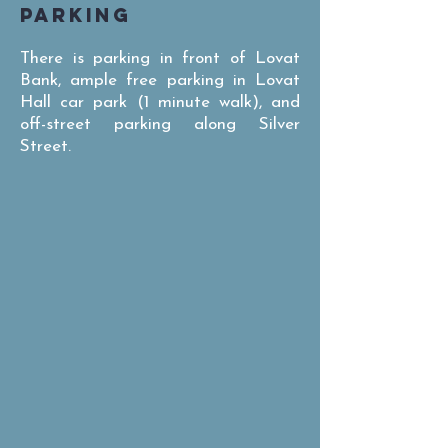
PARKING
There is parking in front of Lovat
Bank, ample free parking in Lovat
Hall car park (1 minute walk), and
off-street parking along Silver
Street.