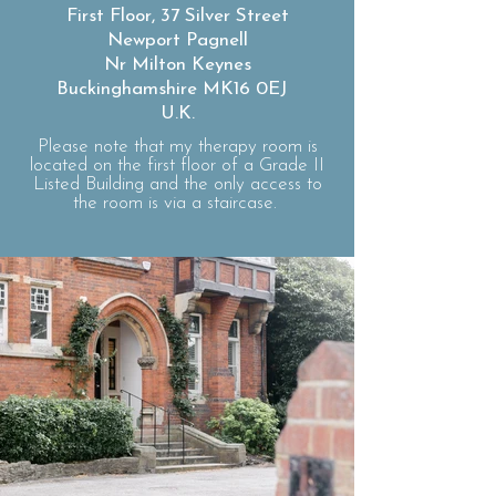
First Floor, 37 Silver Street
Newport Pagnell
Nr Milton Keynes
Buckinghamshire MK16 0EJ
U.K.
Please note that my therapy room is
located on the first floor of a Grade II
Listed Building and the only access to
the room is via a staircase.