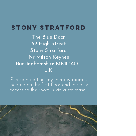
STONY STRATFORD
The Blue Door
62 High Street
Stony Stratford
Nr Milton Keynes
Buckinghamshire MK11 1AQ
U.K.
Please note that my therapy room is
located on the first floor and the only
access to the room is via a staircase.