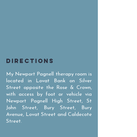
DIRECTIONS
My Newport Pagnell therapy room is
located in Lovat Bank on Silver
Street opposite the Rose & Crown,
with access by foot or vehicle via
Newport Pagnell High Street, St
John Street, Bury Street, Bury
Avenue, Lovat Street and Caldecote
Street.