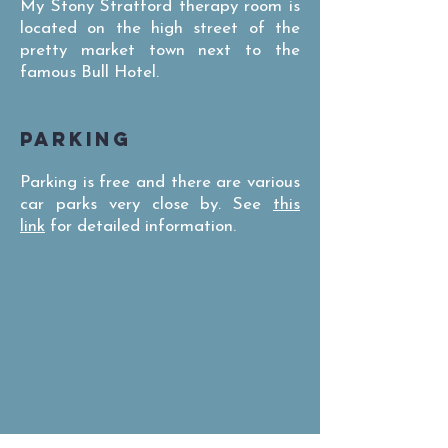
My Stony Stratford therapy room is
located on the high street of the
pretty market town next to the
famous Bull Hotel.
PARKING
Parking is free and there are various
car parks very close by. See
this
link
for detailed information.