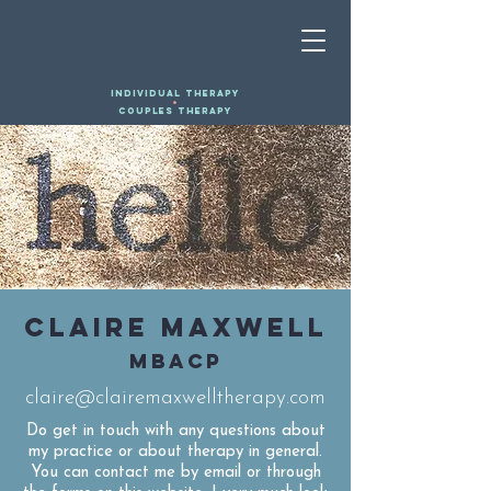
INDIVIDUAL THERAPY
+
COUPLES THERAPY
CLAIRE MAXWELL
MBACP
claire@clairemaxwelltherapy.com
Do get in touch with any questions about
my practice or about therapy in general.
You can contact me by email or through