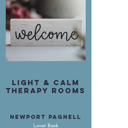
LIGHT & CALM
THERAPY ROOMS
NEWPORT PAGNELL
Lovat Bank