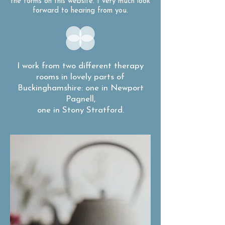
the forms on this website. I very much look
forward to hearing from you.
I work from two different therapy
rooms in lovely parts of
Buckinghamshire: one in Newport
Pagnell,
one in Stony Stratford.